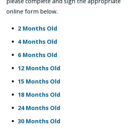
please complete and sign the appropriate
online form below.
2 Months Old
4 Months Old
6 Months Old
12 Months Old
15 Months Old
18 Months Old
24 Months Old
30 Months Old