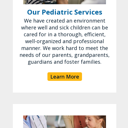
Our Pediatric Services
We have created an environment
where well and sick children can be
cared for in a thorough, efficient,
well-organized and professional
manner. We work hard to meet the
needs of our parents, grandparents,
guardians and foster families.
Learn More