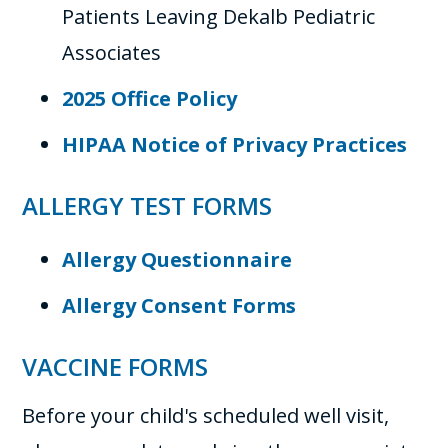
Patients Leaving Dekalb Pediatric
Associates
2025 Office Policy
HIPAA Notice of Privacy Practices
ALLERGY TEST FORMS
Allergy Questionnaire
Allergy Consent Forms
VACCINE FORMS
Before your child's scheduled well visit,