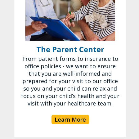
The Parent Center
From patient forms to insurance to
office policies - we want to ensure
that you are well-informed and
prepared for your visit to our office
so you and your child can relax and
focus on your child’s health and your
visit with your healthcare team.
Learn More