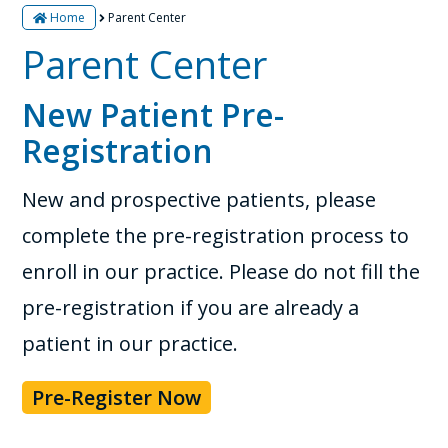
Home
Parent Center
Parent Center
New Patient Pre-
Registration
New and prospective patients, please
complete the pre-registration process to
enroll in our practice. Please do not fill the
pre-registration if you are already a
patient in our practice.
Pre-Register Now