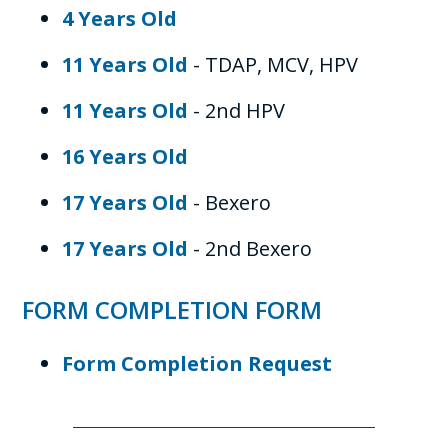
4 Years Old
11 Years Old
- TDAP, MCV, HPV
11 Years Old
- 2nd HPV
16 Years Old
17 Years Old
- Bexero
17 Years Old
- 2nd Bexero
FORM COMPLETION FORM
Form Completion Request