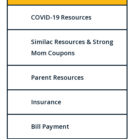
COVID-19 Resources
Similac Resources & Strong
Mom Coupons
Parent Resources
Insurance
Bill Payment