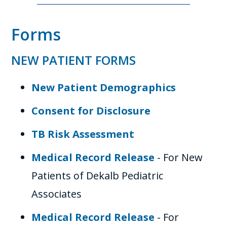
Forms
NEW PATIENT FORMS
New Patient Demographics
Consent for Disclosure
TB Risk Assessment
Medical Record Release
- For New
Patients of Dekalb Pediatric
Associates
Medical Record Release
- For