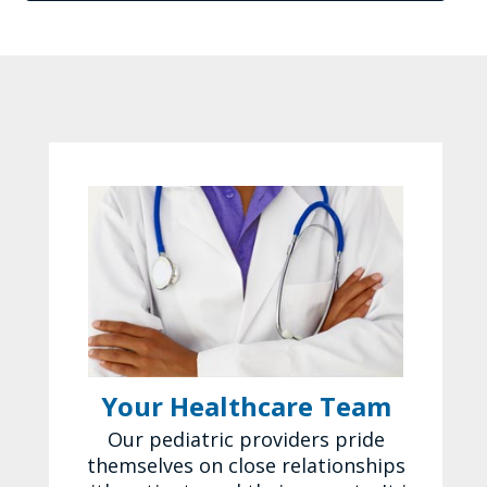
Your Healthcare Team
Our pediatric providers pride
themselves on close relationships