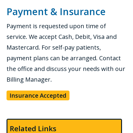
Payment & Insurance
Payment is requested upon time of
service. We accept Cash, Debit, Visa and
Mastercard. For self-pay patients,
payment plans can be arranged. Contact
the office and discuss your needs with our
Billing Manager.
Insurance Accepted
Related Links