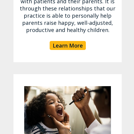
with patients and their parents. It is
through these relationships that our
practice is able to personally help
parents raise happy, well-adjusted,
productive and healthy children.
Learn More