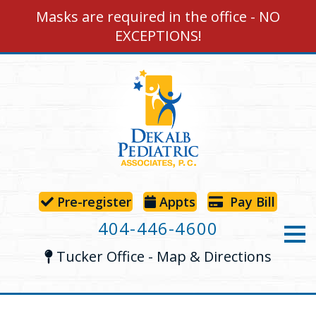
Masks are required in the office - NO
EXCEPTIONS!
Pre-register
App
ts
Pay Bill
404-446-4600
Tucker Office - Map & Directions